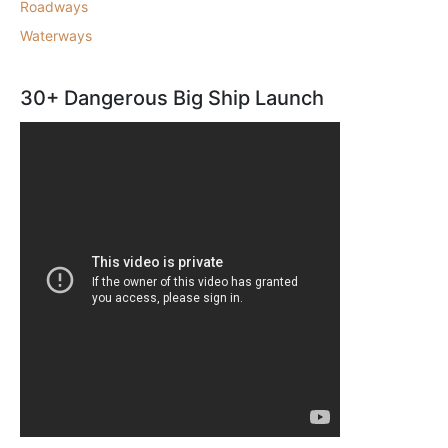
Roadways
Waterways
30+ Dangerous Big Ship Launch