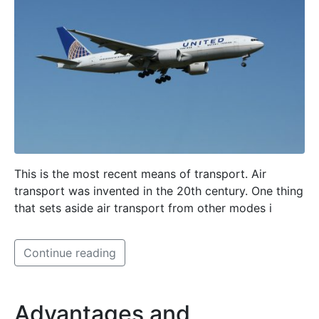
This is the most recent means of transport. Air
transport was invented in the 20th century. One thing
that sets aside air transport from other modes i
Continue reading
Advantages and