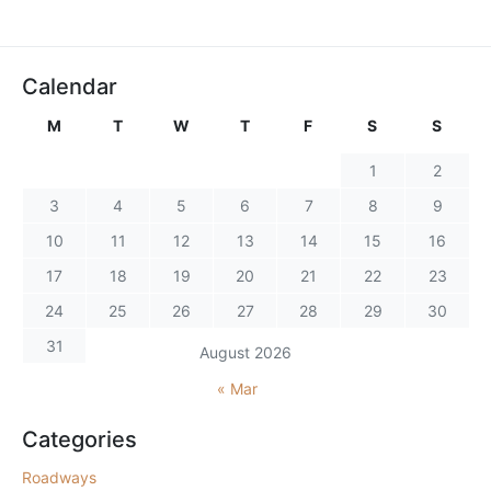
Calendar
M
T
W
T
F
S
S
1
2
3
4
5
6
7
8
9
10
11
12
13
14
15
16
17
18
19
20
21
22
23
24
25
26
27
28
29
30
31
August 2026
« Mar
Categories
Roadways