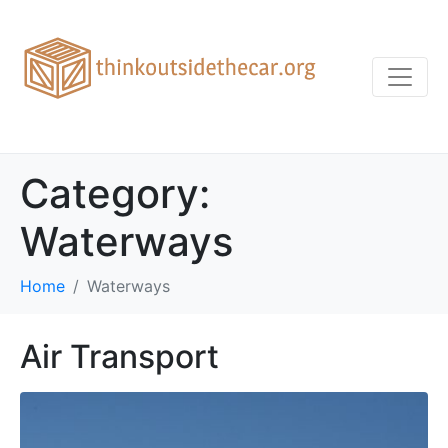
Category:
Waterways
Home
Waterways
Air Transport