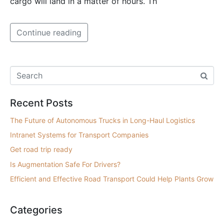
cargo will land in a matter of hours. Th
Continue reading
Recent Posts
The Future of Autonomous Trucks in Long-Haul Logistics
Intranet Systems for Transport Companies
Get road trip ready
Is Augmentation Safe For Drivers?
Efficient and Effective Road Transport Could Help Plants Grow
Categories