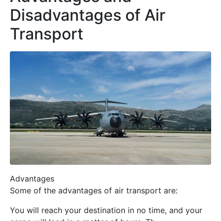
Disadvantages of Air
Transport
Advantages
Some of the advantages of air transport are:
You will reach your destination in no time, and your