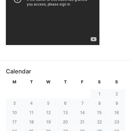
Calendar
M
T
W
T
F
S
S
1
2
3
4
5
6
7
8
9
10
11
12
13
14
15
16
17
18
19
20
21
22
23