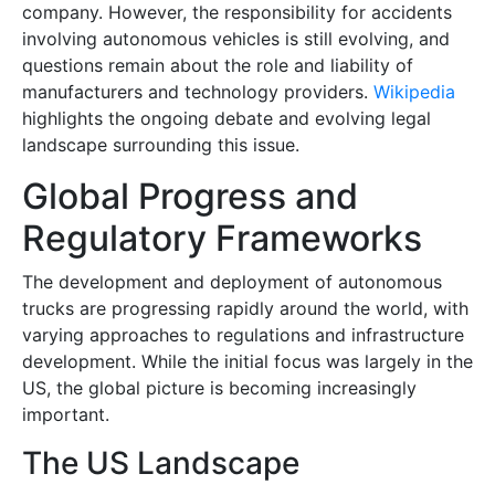
company. However, the responsibility for accidents
involving autonomous vehicles is still evolving, and
questions remain about the role and liability of
manufacturers and technology providers.
Wikipedia
highlights the ongoing debate and evolving legal
landscape surrounding this issue.
Global Progress and
Regulatory Frameworks
The development and deployment of autonomous
trucks are progressing rapidly around the world, with
varying approaches to regulations and infrastructure
development. While the initial focus was largely in the
US, the global picture is becoming increasingly
important.
The US Landscape