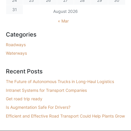
24
25
26
27
28
29
30
31
August 2026
« Mar
Categories
Roadways
Waterways
Recent Posts
The Future of Autonomous Trucks in Long-Haul Logistics
Intranet Systems for Transport Companies
Get road trip ready
Is Augmentation Safe For Drivers?
Efficient and Effective Road Transport Could Help Plants Grow