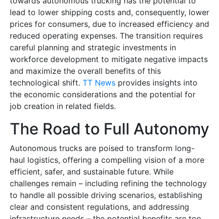
towards autonomous trucking has the potential to
lead to lower shipping costs and, consequently, lower
prices for consumers, due to increased efficiency and
reduced operating expenses. The transition requires
careful planning and strategic investments in
workforce development to mitigate negative impacts
and maximize the overall benefits of this
technological shift.
TT News
provides insights into
the economic considerations and the potential for
job creation in related fields.
The Road to Full Autonomy
Autonomous trucks are poised to transform long-
haul logistics, offering a compelling vision of a more
efficient, safer, and sustainable future. While
challenges remain – including refining the technology
to handle all possible driving scenarios, establishing
clear and consistent regulations, and addressing
infrastructure needs – the potential benefits are too