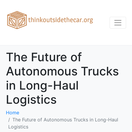
The Future of
Autonomous Trucks
in Long-Haul
Logistics
Home
The Future of Autonomous Trucks in Long-Haul
Logistics