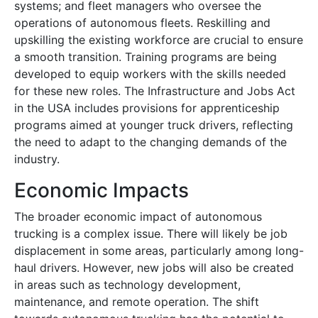
systems; and fleet managers who oversee the
operations of autonomous fleets. Reskilling and
upskilling the existing workforce are crucial to ensure
a smooth transition. Training programs are being
developed to equip workers with the skills needed
for these new roles. The Infrastructure and Jobs Act
in the USA includes provisions for apprenticeship
programs aimed at younger truck drivers, reflecting
the need to adapt to the changing demands of the
industry.
Economic Impacts
The broader economic impact of autonomous
trucking is a complex issue. There will likely be job
displacement in some areas, particularly among long-
haul drivers. However, new jobs will also be created
in areas such as technology development,
maintenance, and remote operation. The shift