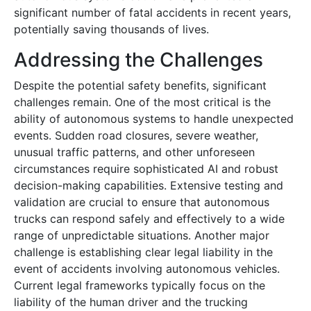
significant number of fatal accidents in recent years,
potentially saving thousands of lives.
Addressing the Challenges
Despite the potential safety benefits, significant
challenges remain. One of the most critical is the
ability of autonomous systems to handle unexpected
events. Sudden road closures, severe weather,
unusual traffic patterns, and other unforeseen
circumstances require sophisticated AI and robust
decision-making capabilities. Extensive testing and
validation are crucial to ensure that autonomous
trucks can respond safely and effectively to a wide
range of unpredictable situations. Another major
challenge is establishing clear legal liability in the
event of accidents involving autonomous vehicles.
Current legal frameworks typically focus on the
liability of the human driver and the trucking