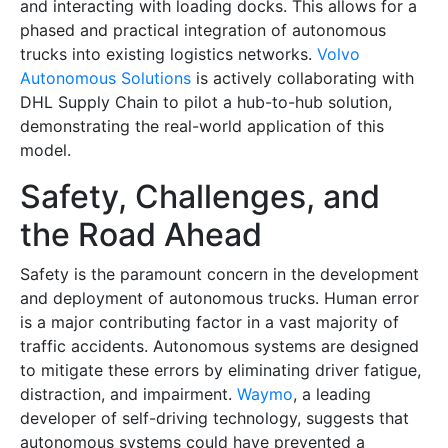
and interacting with loading docks. This allows for a
phased and practical integration of autonomous
trucks into existing logistics networks.
Volvo
Autonomous Solutions
is actively collaborating with
DHL Supply Chain to pilot a hub-to-hub solution,
demonstrating the real-world application of this
model.
Safety, Challenges, and
the Road Ahead
Safety is the paramount concern in the development
and deployment of autonomous trucks. Human error
is a major contributing factor in a vast majority of
traffic accidents. Autonomous systems are designed
to mitigate these errors by eliminating driver fatigue,
distraction, and impairment.
Waymo
, a leading
developer of self-driving technology, suggests that
autonomous systems could have prevented a