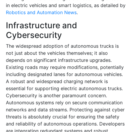
in electric vehicles and smart logistics, as detailed by
Robotics and Automation News
.
Infrastructure and
Cybersecurity
The widespread adoption of autonomous trucks is
not just about the vehicles themselves; it also
depends on significant infrastructure upgrades.
Existing roads may require modifications, potentially
including designated lanes for autonomous vehicles.
A robust and widespread charging network is
essential for supporting electric autonomous trucks.
Cybersecurity is another paramount concern.
Autonomous systems rely on secure communication
networks and data streams. Protecting against cyber
threats is absolutely crucial for ensuring the safety
and reliability of autonomous operations. Developers
are integrating redundant systems and robust