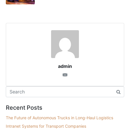
admin
Recent Posts
The Future of Autonomous Trucks in Long-Haul Logistics
Intranet Systems for Transport Companies