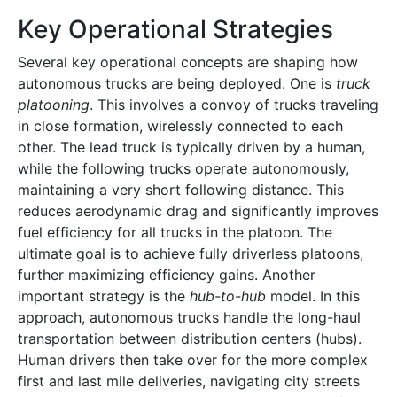
Key Operational Strategies
Several key operational concepts are shaping how
autonomous trucks are being deployed. One is
truck
platooning
. This involves a convoy of trucks traveling
in close formation, wirelessly connected to each
other. The lead truck is typically driven by a human,
while the following trucks operate autonomously,
maintaining a very short following distance. This
reduces aerodynamic drag and significantly improves
fuel efficiency for all trucks in the platoon. The
ultimate goal is to achieve fully driverless platoons,
further maximizing efficiency gains. Another
important strategy is the
hub-to-hub
model. In this
approach, autonomous trucks handle the long-haul
transportation between distribution centers (hubs).
Human drivers then take over for the more complex
first and last mile deliveries, navigating city streets