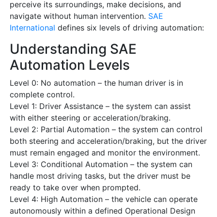
perceive its surroundings, make decisions, and
navigate without human intervention.
SAE
International
defines six levels of driving automation:
Understanding SAE
Automation Levels
Level 0: No automation – the human driver is in
complete control.
Level 1: Driver Assistance – the system can assist
with either steering or acceleration/braking.
Level 2: Partial Automation – the system can control
both steering and acceleration/braking, but the driver
must remain engaged and monitor the environment.
Level 3: Conditional Automation – the system can
handle most driving tasks, but the driver must be
ready to take over when prompted.
Level 4: High Automation – the vehicle can operate
autonomously within a defined Operational Design