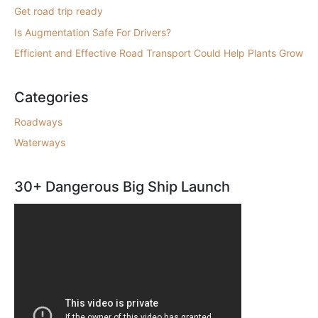
Get road trip ready
Is Augmentation Safe For Drivers?
Efficient and Effective Road Transport Could Help Plants Grow
Categories
Roadways
Waterways
30+ Dangerous Big Ship Launch