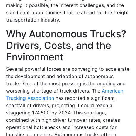
making it possible, the inherent challenges, and the
significant opportunities that lie ahead for the freight
transportation industry.
Why Autonomous Trucks?
Drivers, Costs, and the
Environment
Several powerful forces are converging to accelerate
the development and adoption of autonomous
trucks. One of the most pressing is the ongoing and
worsening shortage of truck drivers. The
American
Trucking Association
has reported a significant
shortfall of drivers, projecting it could reach a
staggering 174,500 by 2024. This shortage,
combined with high driver turnover rates, creates
operational bottlenecks and increased costs for
logistics companies. Autonomous trucks offer a