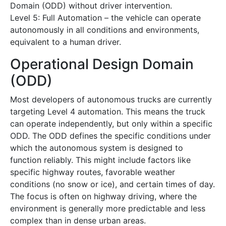
Domain (ODD) without driver intervention.
Level 5: Full Automation – the vehicle can operate
autonomously in all conditions and environments,
equivalent to a human driver.
Operational Design Domain
(ODD)
Most developers of autonomous trucks are currently
targeting Level 4 automation. This means the truck
can operate independently, but only within a specific
ODD. The ODD defines the specific conditions under
which the autonomous system is designed to
function reliably. This might include factors like
specific highway routes, favorable weather
conditions (no snow or ice), and certain times of day.
The focus is often on highway driving, where the
environment is generally more predictable and less
complex than in dense urban areas.