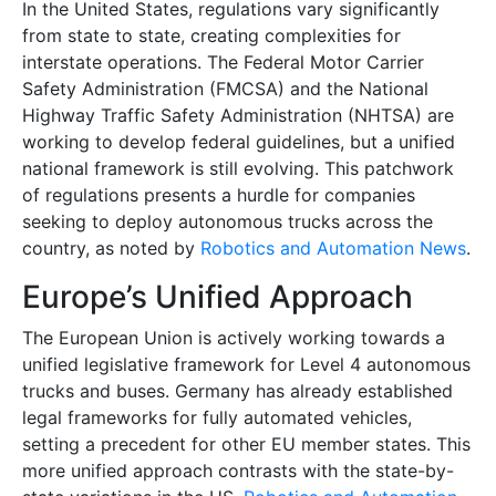
In the United States, regulations vary significantly
from state to state, creating complexities for
interstate operations. The Federal Motor Carrier
Safety Administration (FMCSA) and the National
Highway Traffic Safety Administration (NHTSA) are
working to develop federal guidelines, but a unified
national framework is still evolving. This patchwork
of regulations presents a hurdle for companies
seeking to deploy autonomous trucks across the
country, as noted by
Robotics and Automation News
.
Europe’s Unified Approach
The European Union is actively working towards a
unified legislative framework for Level 4 autonomous
trucks and buses. Germany has already established
legal frameworks for fully automated vehicles,
setting a precedent for other EU member states. This
more unified approach contrasts with the state-by-