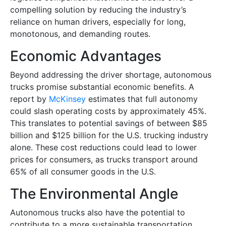
compelling solution by reducing the industry’s
reliance on human drivers, especially for long,
monotonous, and demanding routes.
Economic Advantages
Beyond addressing the driver shortage, autonomous
trucks promise substantial economic benefits. A
report by
McKinsey
estimates that full autonomy
could slash operating costs by approximately 45%.
This translates to potential savings of between $85
billion and $125 billion for the U.S. trucking industry
alone. These cost reductions could lead to lower
prices for consumers, as trucks transport around
65% of all consumer goods in the U.S.
The Environmental Angle
Autonomous trucks also have the potential to
contribute to a more sustainable transportation