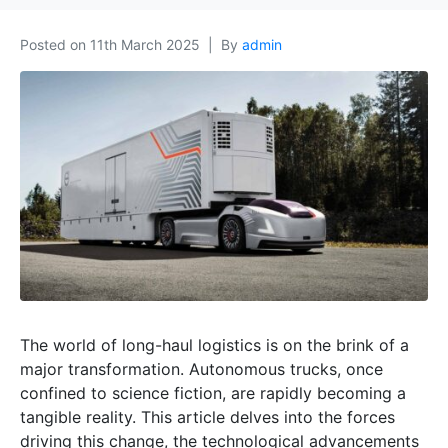
Posted on
11th March 2025
By
admin
The world of long-haul logistics is on the brink of a
major transformation. Autonomous trucks, once
confined to science fiction, are rapidly becoming a
tangible reality. This article delves into the forces
driving this change, the technological advancements