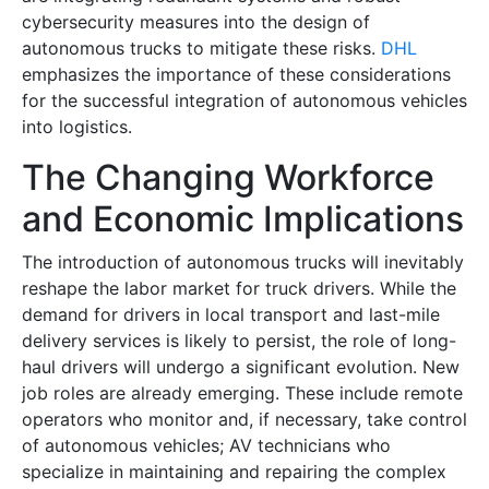
cybersecurity measures into the design of
autonomous trucks to mitigate these risks.
DHL
emphasizes the importance of these considerations
for the successful integration of autonomous vehicles
into logistics.
The Changing Workforce
and Economic Implications
The introduction of autonomous trucks will inevitably
reshape the labor market for truck drivers. While the
demand for drivers in local transport and last-mile
delivery services is likely to persist, the role of long-
haul drivers will undergo a significant evolution. New
job roles are already emerging. These include remote
operators who monitor and, if necessary, take control
of autonomous vehicles; AV technicians who
specialize in maintaining and repairing the complex