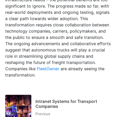
significant to ignore. The progress made so far, with
real-world deployments and ongoing testing, signals
a clear path towards wider adoption. This
transformation requires close collaboration between
technology companies, carriers, policymakers, and
the public to ensure a smooth and safe transition.
The ongoing advancements and collaborative efforts
suggest that autonomous trucks will play a crucial
role in streamlining global supply chains and
reshaping the future of freight transportation.
Companies like
FleetOwner
are already seeing the
transformation.
Intranet Systems for Transport
Companies
Previous