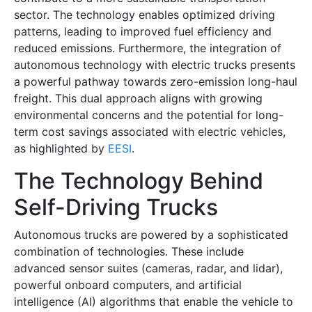
sector. The technology enables optimized driving
patterns, leading to improved fuel efficiency and
reduced emissions. Furthermore, the integration of
autonomous technology with electric trucks presents
a powerful pathway towards zero-emission long-haul
freight. This dual approach aligns with growing
environmental concerns and the potential for long-
term cost savings associated with electric vehicles,
as highlighted by
EESI
.
The Technology Behind
Self-Driving Trucks
Autonomous trucks are powered by a sophisticated
combination of technologies. These include
advanced sensor suites (cameras, radar, and lidar),
powerful onboard computers, and artificial
intelligence (AI) algorithms that enable the vehicle to