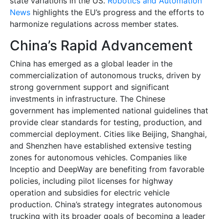
state variations in the US.
Robotics and Automation
News
highlights the EU’s progress and the efforts to
harmonize regulations across member states.
China’s Rapid Advancement
China has emerged as a global leader in the
commercialization of autonomous trucks, driven by
strong government support and significant
investments in infrastructure. The Chinese
government has implemented national guidelines that
provide clear standards for testing, production, and
commercial deployment. Cities like Beijing, Shanghai,
and Shenzhen have established extensive testing
zones for autonomous vehicles. Companies like
Inceptio and DeepWay are benefiting from favorable
policies, including pilot licenses for highway
operation and subsidies for electric vehicle
production. China’s strategy integrates autonomous
trucking with its broader goals of becoming a leader