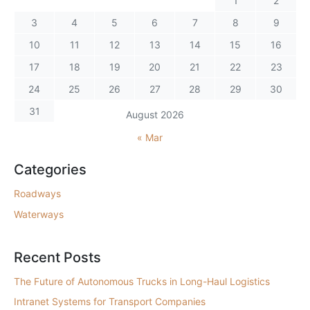
1
2
3
4
5
6
7
8
9
10
11
12
13
14
15
16
17
18
19
20
21
22
23
24
25
26
27
28
29
30
31
August 2026
« Mar
Categories
Roadways
Waterways
Recent Posts
The Future of Autonomous Trucks in Long-Haul Logistics
Intranet Systems for Transport Companies