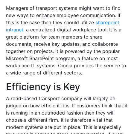
Managers of transport systems might want to find
new ways to enhance employee communication. If
this is the case then they should utilize
sharepoint
intranet
, a centralized digital workplace tool. It is a
great platform for team members to share
documents, receive key updates, and collaborate
together on projects. It is powered by the popular
Microsoft SharePoint program, a feature on most
workplace IT systems. Omnia provides the service to
a wide range of different sectors.
Efficiency is Key
A road-based transport company will largely be
judged on how efficient it is. If customers think that it
is running in an outmoded fashion then they will
choose a different firm. It is therefore vital that
modern systems are put in place. This is especially