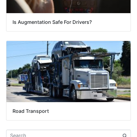
Is Augmentation Safe For Drivers?
Road Transport