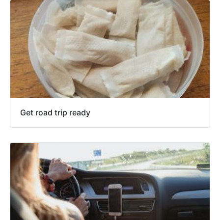
Get road trip ready