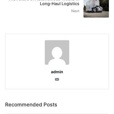
Long-Haul Logistics
Next
admin
Recommended Posts