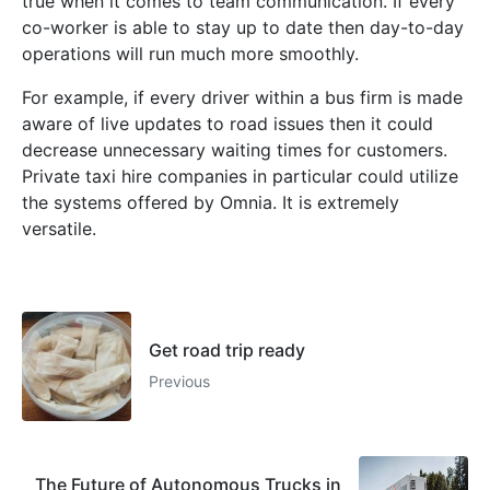
true when it comes to team communication. If every
co-worker is able to stay up to date then day-to-day
operations will run much more smoothly.
For example, if every driver within a bus firm is made
aware of live updates to road issues then it could
decrease unnecessary waiting times for customers.
Private taxi hire companies in particular could utilize
the systems offered by Omnia. It is extremely
versatile.
Get road trip ready
Previous
The Future of Autonomous Trucks in