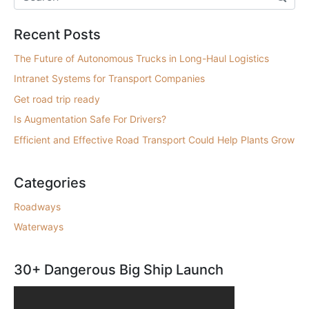
Recent Posts
The Future of Autonomous Trucks in Long-Haul Logistics
Intranet Systems for Transport Companies
Get road trip ready
Is Augmentation Safe For Drivers?
Efficient and Effective Road Transport Could Help Plants Grow
Categories
Roadways
Waterways
30+ Dangerous Big Ship Launch