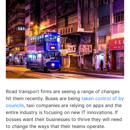
Road transport firms are seeing a range of changes
hit them recently. Buses are being
taken control of by
councils
, taxi companies are relying on apps and the
entire industry is focusing on new IT innovations. If
bosses want their businesses to thrive they will need
to change the ways that their teams operate.