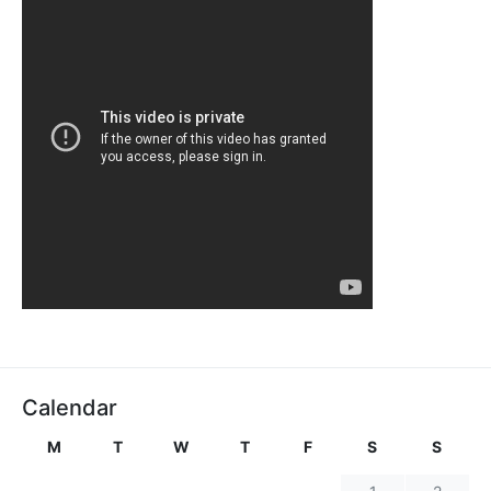
Calendar
M
T
W
T
F
S
S