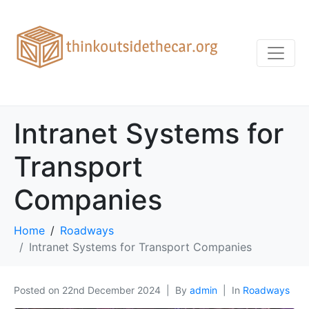
Intranet Systems for
Transport
Companies
Home
Roadways
Intranet Systems for Transport Companies
Posted on
22nd December 2024
By
admin
In
Roadways