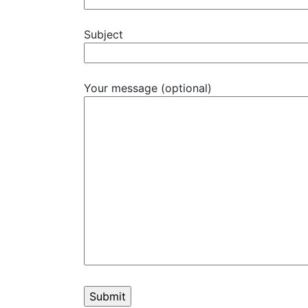
Subject
Your message (optional)