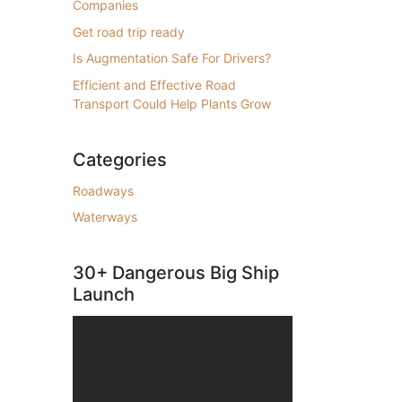
Companies
Get road trip ready
Is Augmentation Safe For Drivers?
Efficient and Effective Road
Transport Could Help Plants Grow
Categories
Roadways
Waterways
30+ Dangerous Big Ship
Launch