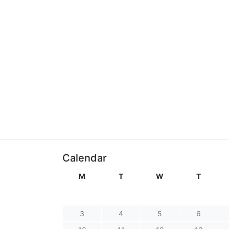
Calendar
M
T
W
T
3
4
5
6