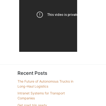
Recent Posts
The Future of Autonomous Trucks in
Long-Haul Logistics
Intranet Systems for Transport
Companies
Get road trip ready