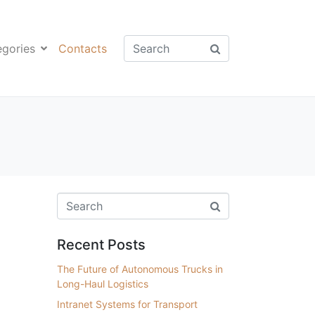
egories
Contacts
Recent Posts
The Future of Autonomous Trucks in
Long-Haul Logistics
Intranet Systems for Transport