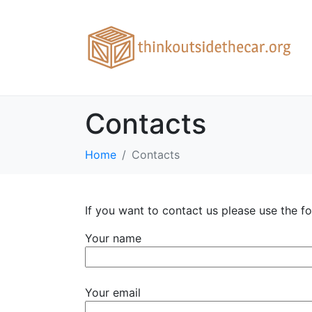
Contacts
Home
Contacts
If you want to contact us please use the 
Your name
Your email