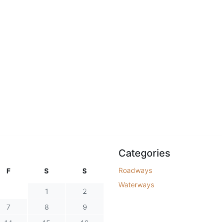
Categories
Roadways
F
S
S
Waterways
1
2
7
8
9