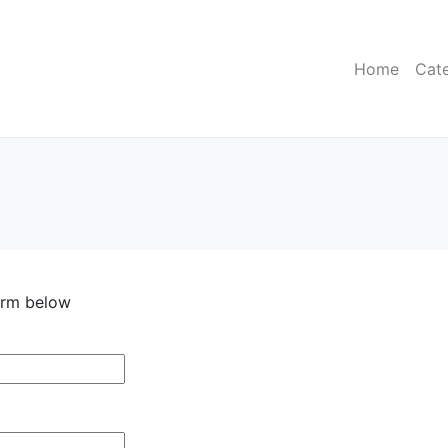
Home
Cat
form below