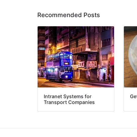
Recommended Posts
Intranet Systems for
Get
Transport Companies