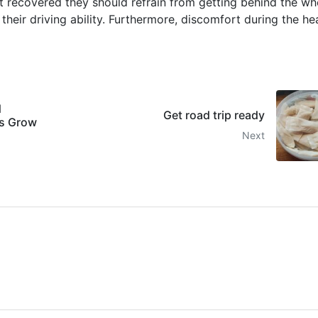
et recovered they should refrain from getting behind the wh
t their driving ability. Furthermore, discomfort during the he
d
Get road trip ready
ts Grow
Next