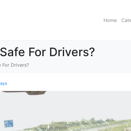
Home
Cat
Safe For Drivers?
 For Drivers?
ays