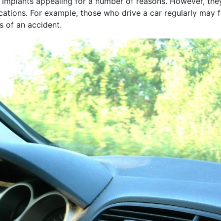
 implants appealing for a number of reasons. However, the
ations. For example, those who drive a car regularly may f
s of an accident.