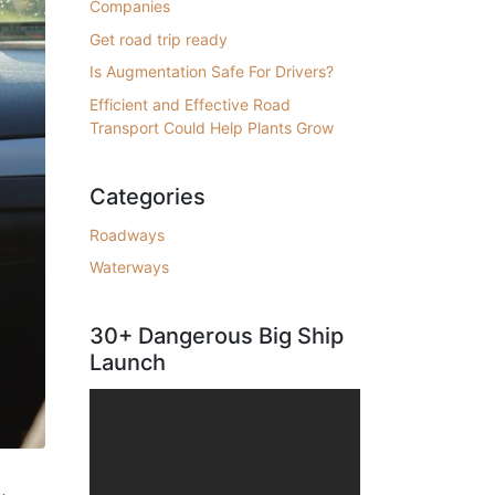
Companies
Get road trip ready
Is Augmentation Safe For Drivers?
Efficient and Effective Road
Transport Could Help Plants Grow
Categories
Roadways
Waterways
30+ Dangerous Big Ship
Launch