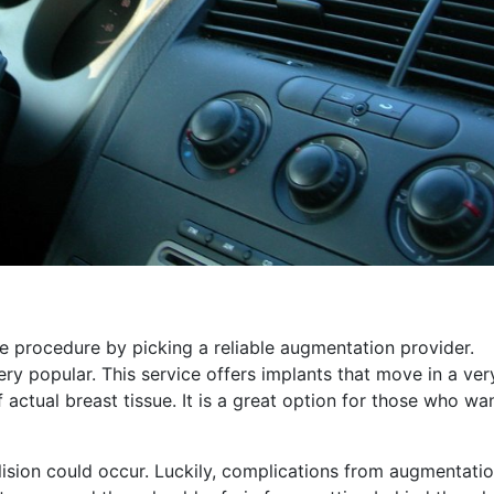
e procedure by picking a reliable augmentation provider.
y popular. This service offers implants that move in a ver
f actual breast tissue. It is a great option for those who wa
lision could occur. Luckily, complications from augmentatio