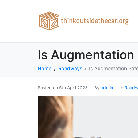
Is Augmentation 
Home
Roadways
Is Augmentation Safe
Posted on
5th April 2023
By
admin
In
Roadw