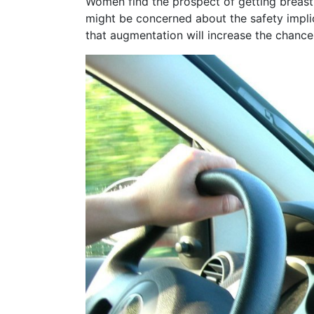
Women find the prospect of getting breast
might be concerned about the safety implic
that augmentation will increase the chance