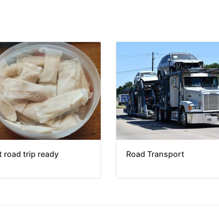
 road trip ready
Road Transport