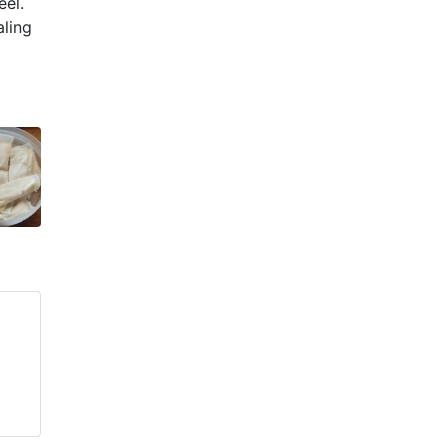
eel.
aling