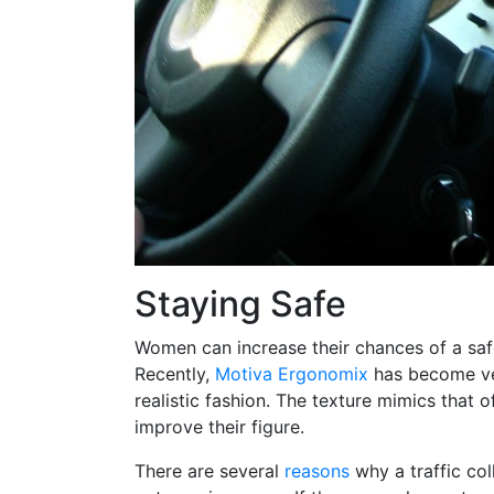
Staying Safe
Women can increase their chances of a saf
Recently,
Motiva Ergonomix
has become ver
realistic fashion. The texture mimics that o
improve their figure.
There are several
reasons
why a traffic col