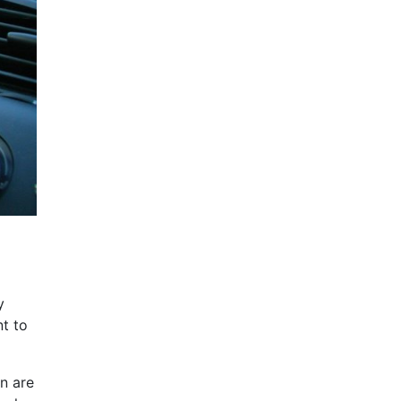
y
nt to
n are