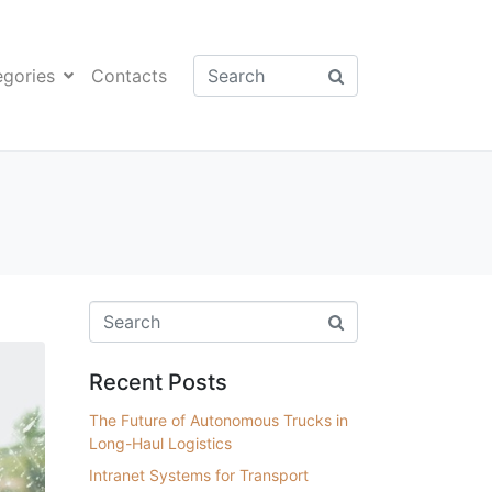
egories
Contacts
Recent Posts
The Future of Autonomous Trucks in
Long-Haul Logistics
Intranet Systems for Transport