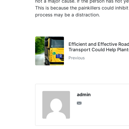
not a major cause. If the person has not y
This is because the painkillers could inhibi
process may be a distraction.
Efficient and Effective Roa
Transport Could Help Plan
Previous
admin