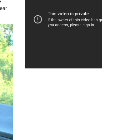
y
ear