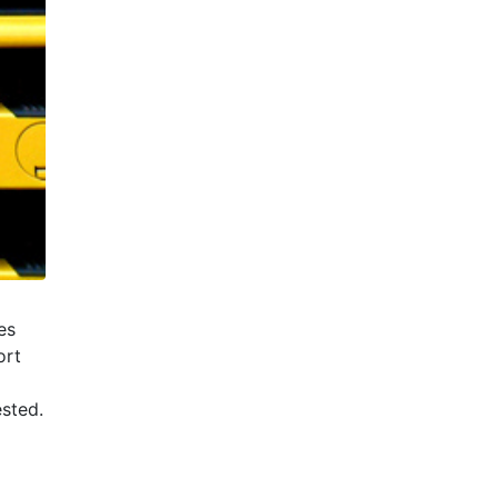
es
ort
ested.