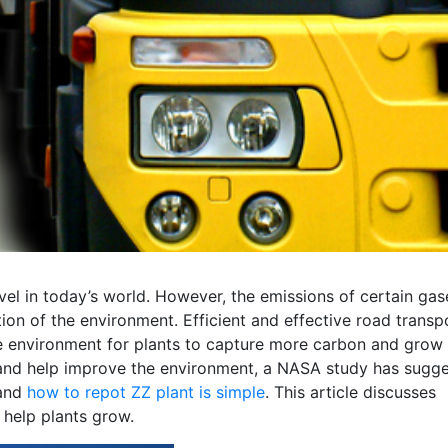
vel in today’s world. However, the emissions of certain gas
tion of the environment. Efficient and effective road transp
e environment for plants to capture more carbon and grow
ers and help improve the environment, a NASA study has sugg
 and
how to repot ZZ plant is simple
. This article discusses
 help plants grow.