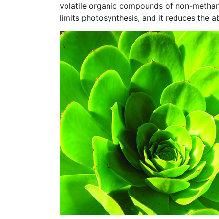
volatile organic compounds of non-methane
limits photosynthesis, and it reduces the ab