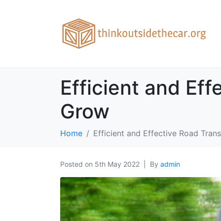
Efficient and Ef
Grow
Home
Efficient and Effective Road Tra
Posted on
5th May 2022
By
admin