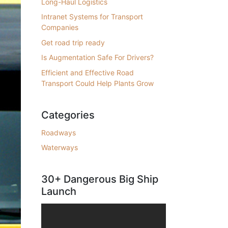
Long-Haul Logistics
Intranet Systems for Transport
Companies
Get road trip ready
Is Augmentation Safe For Drivers?
Efficient and Effective Road
Transport Could Help Plants Grow
Categories
Roadways
Waterways
30+ Dangerous Big Ship
Launch