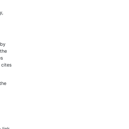
y,
 by
the
es
 cites
the
d
 link