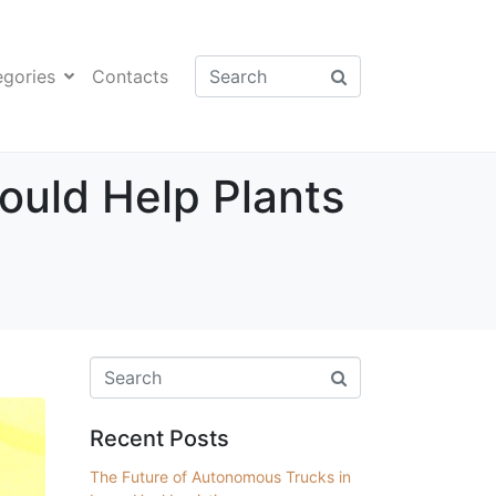
egories
Contacts
Could Help Plants
Recent Posts
The Future of Autonomous Trucks in