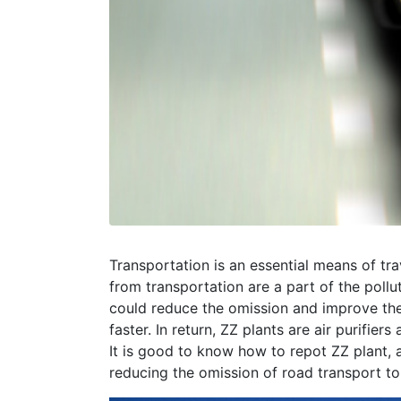
Transportation is an essential means of tra
from transportation are a part of the pollu
could reduce the omission and improve th
faster. In return, ZZ plants are air purifi
It is good to know how to repot ZZ plant,
reducing the omission of road transport to