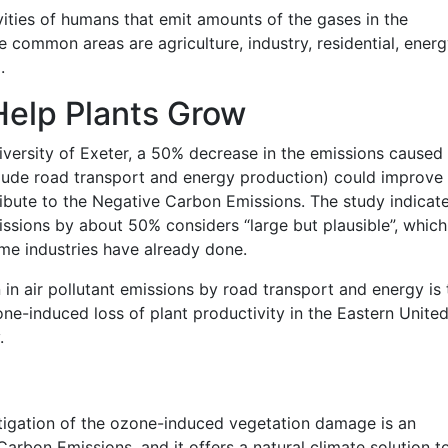
ities of humans that emit amounts of the gases in the
common areas are agriculture, industry, residential, energ
.
Help Plants Grow
versity of Exeter, a 50% decrease in the emissions caused
ude road transport and energy production) could improve 
ibute to the Negative Carbon Emissions. The study indicat
issions by about 50% considers “large but plausible”, which
me industries have already done.
 in air pollutant emissions by road transport and energy is 
ne-induced loss of plant productivity in the Eastern Unite
.
itigation of the ozone-induced vegetation damage is an
arbon Emissions, and it offers a natural climate solution to