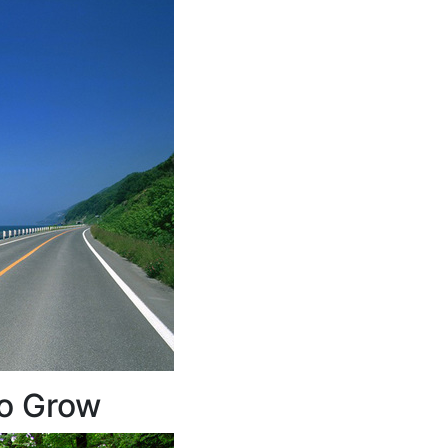
to Grow