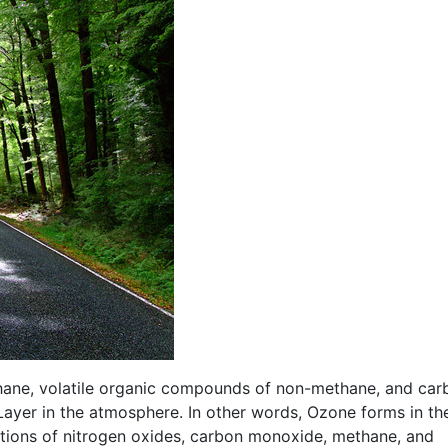
thane, volatile organic compounds of non-methane, and car
yer in the atmosphere. In other words, Ozone forms in th
tions of nitrogen oxides, carbon monoxide, methane, and