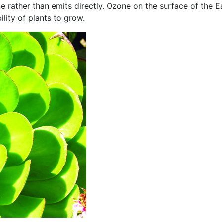
 rather than emits directly. Ozone on the surface of the E
ility of plants to grow.