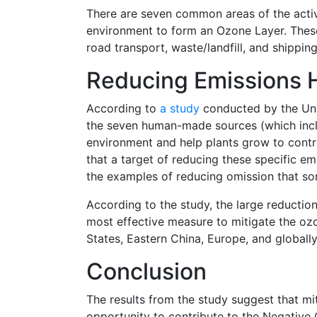
There are seven common areas of the activ
environment to form an Ozone Layer. These 
road transport, waste/landfill, and shipping
Reducing Emissions 
According to
a study
conducted by the Uni
the seven human-made sources (which incl
environment and help plants grow to contr
that a target of reducing these specific em
the examples of reducing omission that so
According to the study, the large reduction
most effective measure to mitigate the ozo
States, Eastern China, Europe, and globally
Conclusion
The results from the study suggest that m
opportunity to contribute to the Negative C