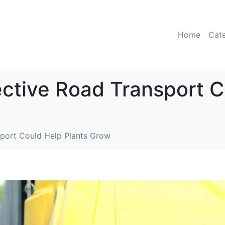
Home
Cat
fective Road Transport 
nsport Could Help Plants Grow