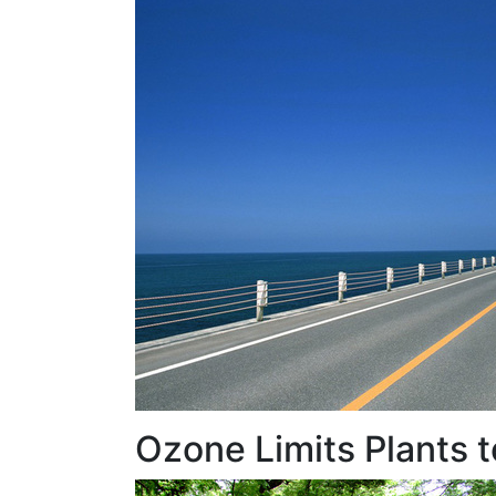
Ozone Limits Plants 