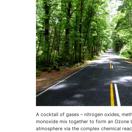
A cocktail of gases – nitrogen oxides, me
monoxide mix together to form an Ozone La
atmosphere via the complex chemical reac